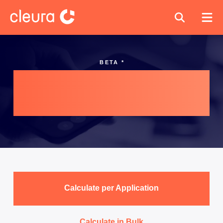
BETA *
Cleura Cost
Estimation
Calculate per Application
Calculate in Bulk