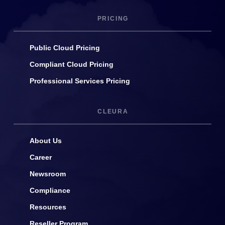
PRICING
Public Cloud Pricing
Compliant Cloud Pricing
Professional Services Pricing
CLEURA
About Us
Career
Newsroom
Compliance
Resources
Reseller Program