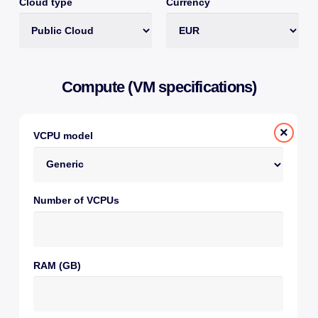
Cloud type
Currency
Compute (VM specifications)
×
VCPU model
Number of VCPUs
RAM (GB)