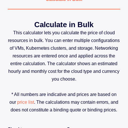
Calculate in Bulk
This calculator lets you calculate the price of cloud
resources in bulk. You can enter multiple configurations
of VMs, Kubernetes clusters, and storage. Networking
resources are entered once and applied across the
entire calculation. The calculator shows an estimated
hourly and monthly cost for the cloud type and currency
you choose.
* All numbers are indicative and prices are based on
our
price list
. The calculations may contain errors, and
does not constitute a binding quote or binding prices.