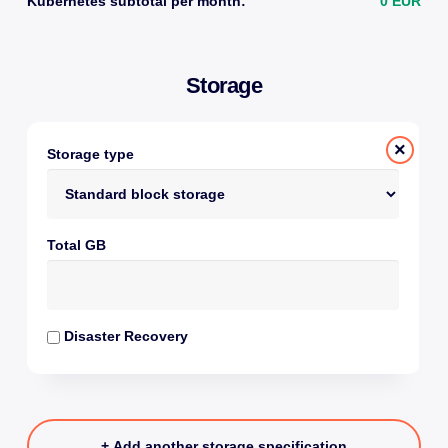
Kubernetes subtotal per month:
0 EUR
Storage
×
Storage type
Total GB
Disaster Recovery
+ Add another storage specification