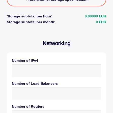
Storage subtotal per hour:
0.00000 EUR
Storage subtotal per month:
0 EUR
Networking
Number of IPv4
Number of Load Balancers
Number of Routers