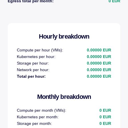
Egress total per month:
0 EUR
Hourly breakdown
Compute per hour (VMs):
0.00000 EUR
Kubernetes per hour:
0.00000 EUR
Storage per hour:
0.00000 EUR
Network per hour:
0.00000 EUR
Total per hour:
0.00000 EUR
Monthly breakdown
Compute per month (VMs):
0 EUR
Kubernetes per month:
0 EUR
Storage per month:
0 EUR