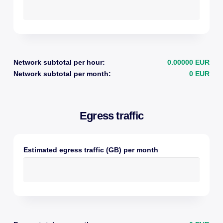
Network subtotal per hour:
0.00000 EUR
Network subtotal per month:
0 EUR
Egress traffic
Estimated egress traffic (GB) per month