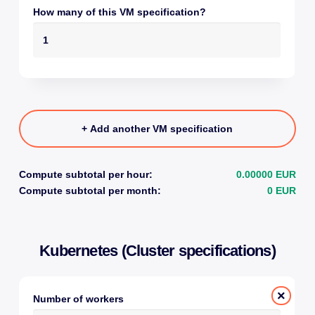
How many of this VM specification?
+ Add another VM specification
Compute subtotal per hour:
0.00000 EUR
Compute subtotal per month:
0 EUR
Kubernetes (Cluster specifications)
×
Number of workers