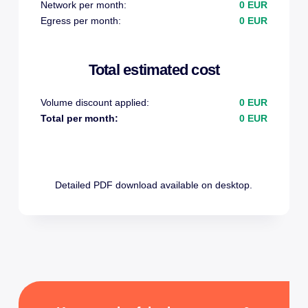
Network per month:
0 EUR
Egress per month:
0 EUR
Total estimated cost
Volume discount applied:
0 EUR
Total per month:
0 EUR
Detailed PDF download available on desktop.