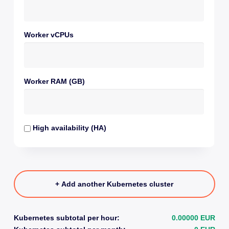
Worker vCPUs
Worker RAM (GB)
High availability (HA)
+ Add another Kubernetes cluster
Kubernetes subtotal per hour:
0.00000 EUR