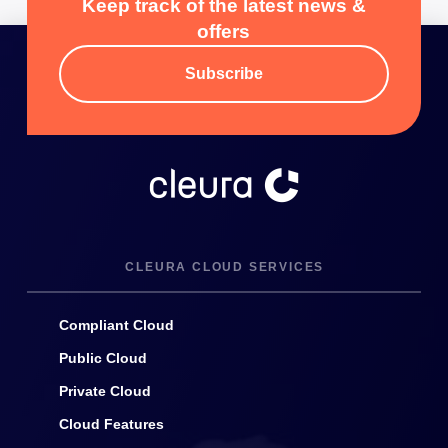
Keep track of the latest news &
offers
Subscribe
CLEURA CLOUD SERVICES
Compliant Cloud
Public Cloud
Private Cloud
Cloud Features