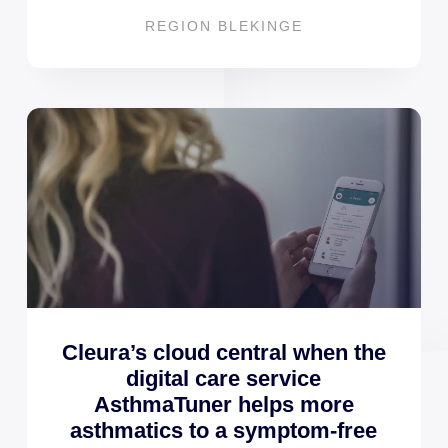
REGION BLEKINGE
Cleura’s cloud central when the
digital care service
AsthmaTuner helps more
asthmatics to a symptom-free