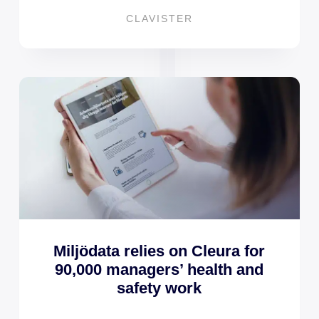
CLAVISTER
Miljödata relies on Cleura for
90,000 managers’ health and
safety work