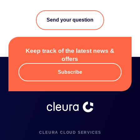
Send your question
Keep track of the latest news &
offers
Subscribe
CLEURA CLOUD SERVICES