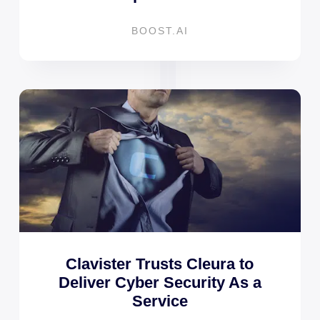
BOOST.AI
Clavister Trusts Cleura to
Deliver Cyber Security As a
Service