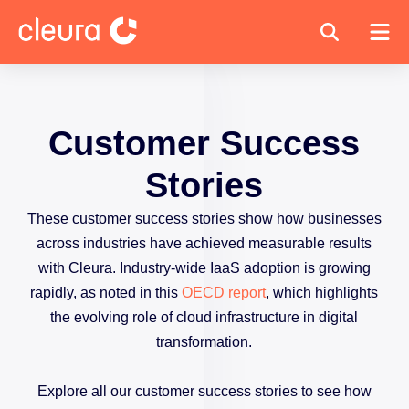
Customer Success
Stories
These customer success stories show how businesses
across industries have achieved measurable results
with Cleura. Industry-wide IaaS adoption is growing
rapidly, as noted in this
OECD report
, which highlights
the evolving role of cloud infrastructure in digital
transformation.
Explore all our customer success stories to see how