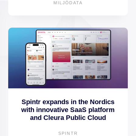
MILJÖDATA
Spintr expands in the Nordics
with innovative SaaS platform
and Cleura Public Cloud
SPINTR