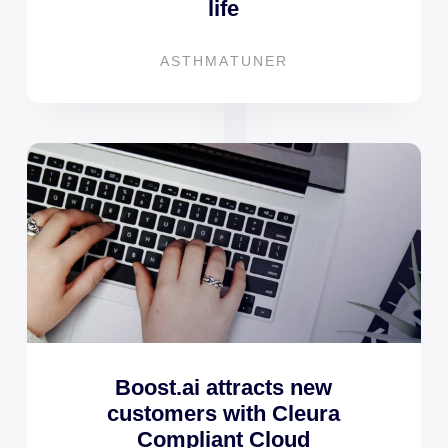
life
ASTHMATUNER
Boost.ai attracts new
customers with Cleura
Compliant Cloud