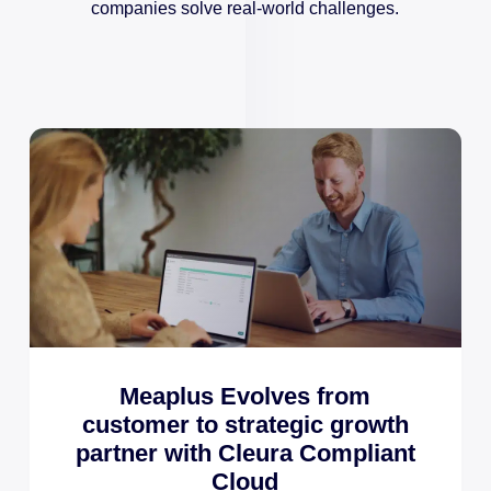
companies solve real-world challenges.
Meaplus Evolves from
customer to strategic growth
partner with Cleura Compliant
Cloud