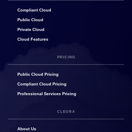
Compliant Cloud
Public Cloud
Private Cloud
Cloud Features
PRICING
Public Cloud Pricing
Compliant Cloud Pricing
Professional Services Pricing
CLEURA
About Us