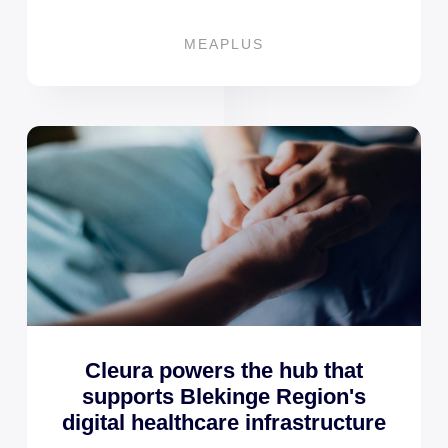
MEAPLUS
Cleura powers the hub that
supports Blekinge Region's
digital healthcare infrastructure