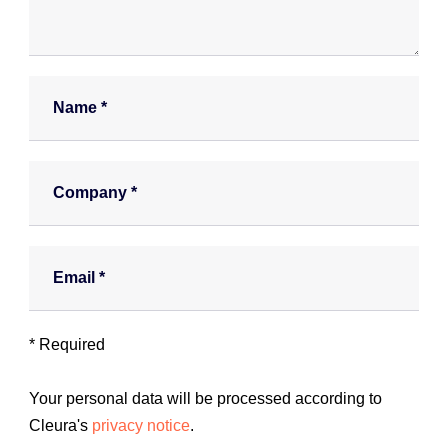
a
n
w
e
N
h
a
e
m
l
e
p
*
C
y
o
o
m
u
p
?
a
E
*
n
m
y
a
*
i
l
* Required
*
Your personal data will be processed according to
Cleura's
privacy notice
.