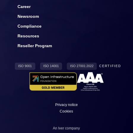
Career
Newsroom
Compliance
Resources
Reseller Program
ISO 9001
ISO 14001
ISO 27001:2022
CERTIFIED
Privacy notice
Cookies
An
Iver
company