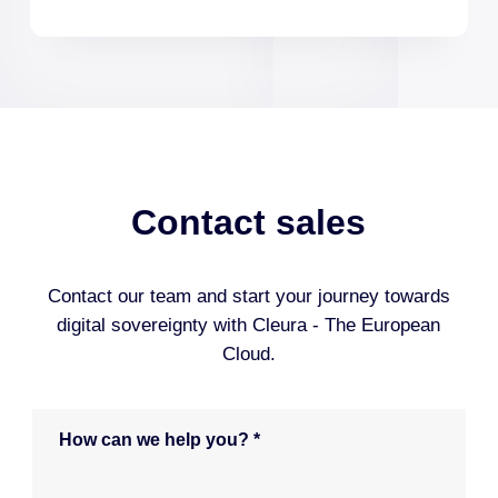
Contact sales
Contact our team and start your journey towards
digital sovereignty with Cleura - The European
Cloud.
H
o
w
c