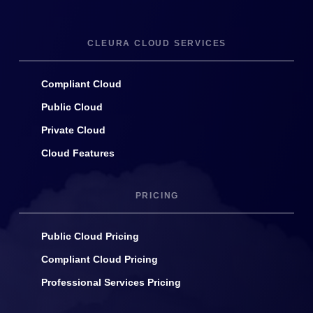
CLEURA CLOUD SERVICES
Compliant Cloud
Public Cloud
Private Cloud
Cloud Features
PRICING
Public Cloud Pricing
Compliant Cloud Pricing
Professional Services Pricing