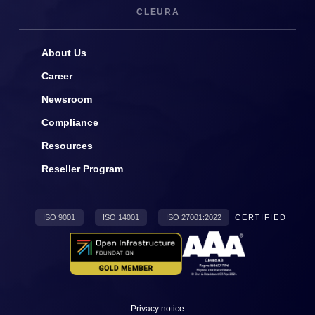
CLEURA
About Us
Career
Newsroom
Compliance
Resources
Reseller Program
ISO 9001
ISO 14001
ISO 27001:2022
CERTIFIED
Privacy notice