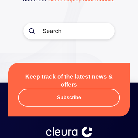
Submit
Search
Keep track of the latest news &
offers
Subscribe