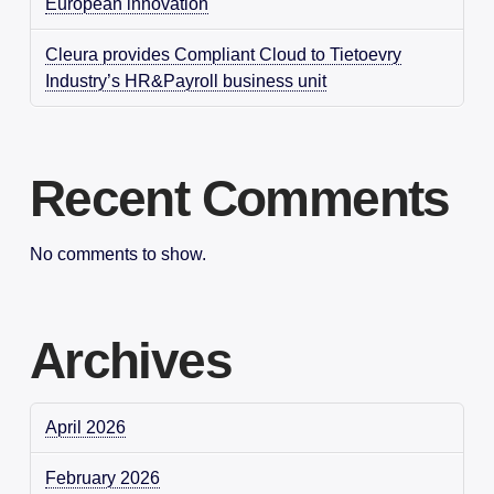
European innovation
Cleura provides Compliant Cloud to Tietoevry
Industry’s HR&Payroll business unit
Recent Comments
No comments to show.
Archives
April 2026
February 2026