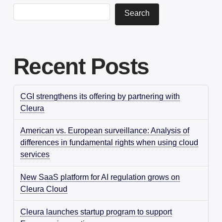
Search
Recent Posts
CGI strengthens its offering by partnering with
Cleura
American vs. European surveillance: Analysis of
differences in fundamental rights when using cloud
services
New SaaS platform for AI regulation grows on
Cleura Cloud
Cleura launches startup program to support