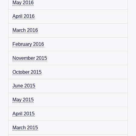
May 2016
April 2016
March 2016
February 2016
November 2015
October 2015
June 2015
May 2015
April 2015
March 2015