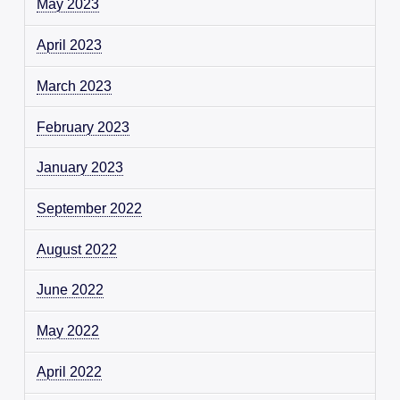
May 2023
April 2023
March 2023
February 2023
January 2023
September 2022
August 2022
June 2022
May 2022
April 2022