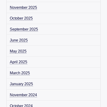
November 2025
October 2025
September 2025
June 2025
May 2025
April 2025
March 2025
January 2025
November 2024
October 2024