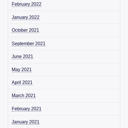
February 2022
January 2022
October 2021
September 2021
June 2021
May 2021
April 2021
March 2021
February 2021
January 2021