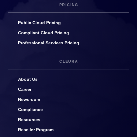
PRICING
Public Cloud Pricing
Compliant Cloud Pricing
Professional Services Pricing
CLEURA
About Us
Career
Newsroom
Compliance
Resources
Reseller Program