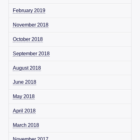
February 2019
November 2018
October 2018
September 2018
August 2018
June 2018
May 2018
April 2018
March 2018
November 2017