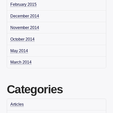
February 2015
December 2014
November 2014
October 2014
May 2014
March 2014
Categories
Articles