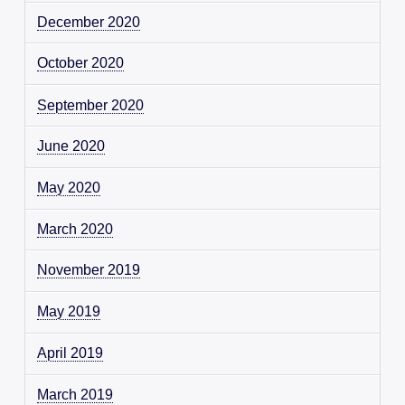
December 2020
October 2020
September 2020
June 2020
May 2020
March 2020
November 2019
May 2019
April 2019
March 2019