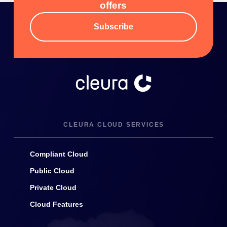
offers
Subscribe
CLEURA CLOUD SERVICES
Compliant Cloud
Public Cloud
Private Cloud
Cloud Features