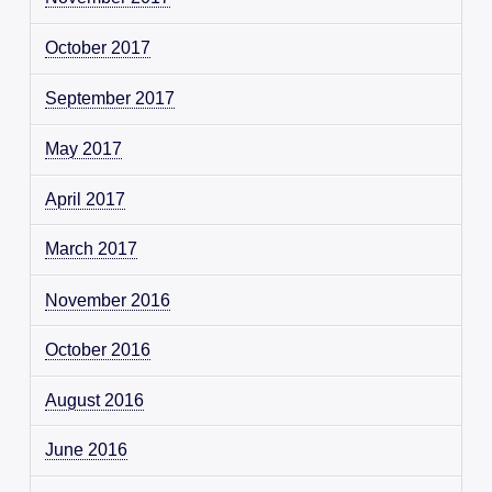
October 2017
September 2017
May 2017
April 2017
March 2017
November 2016
October 2016
August 2016
June 2016