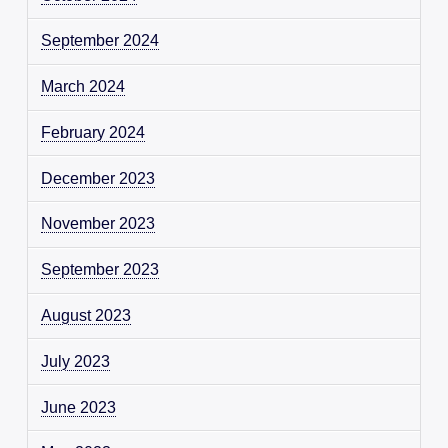
September 2024
March 2024
February 2024
December 2023
November 2023
September 2023
August 2023
July 2023
June 2023