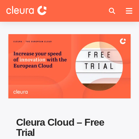
Cleura Cloud – Free
Trial