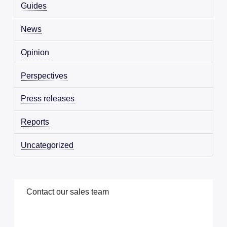
Guides
News
Opinion
Perspectives
Press releases
Reports
Uncategorized
C
o
n
t