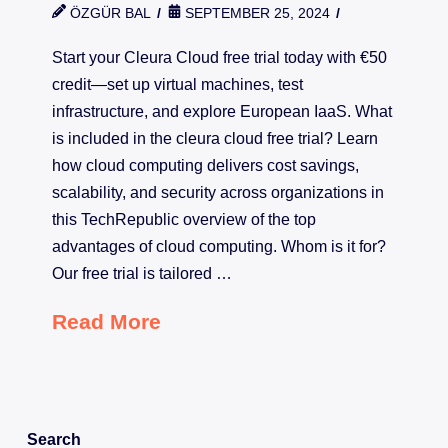
ÖZGÜR BAL
SEPTEMBER 25, 2024
Start your Cleura Cloud free trial today with €50
credit—set up virtual machines, test
infrastructure, and explore European IaaS. What
is included in the cleura cloud free trial? Learn
how cloud computing delivers cost savings,
scalability, and security across organizations in
this TechRepublic overview of the top
advantages of cloud computing. Whom is it for?
Our free trial is tailored …
Read More
Search