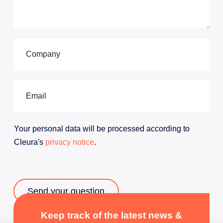
a
c
t
o
u
C
r
o
s
m
a
p
l
a
E
e
n
m
s
y
a
t
*
i
e
l
Your personal data will be processed according to
a
*
m
Cleura's
privacy notice
.
*
Send your question
Hello
Keep track of the latest news &