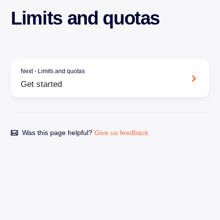
Limits and quotas
Next - Limits and quotas
Get started
Was this page helpful?
Give us feedback.