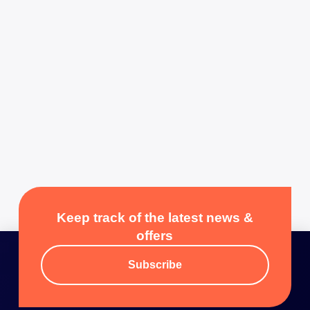
Keep track of the latest news &
offers
Subscribe