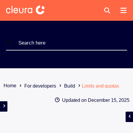
Home
For developers
Build
Limits and quotas
Updated on
December 15, 2025