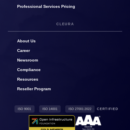
Professional Services Pricing
CLEURA
About Us
Career
Newsroom
Compliance
Resources
Reseller Program
ISO 9001
ISO 14001
ISO 27001:2022
CERTIFIED