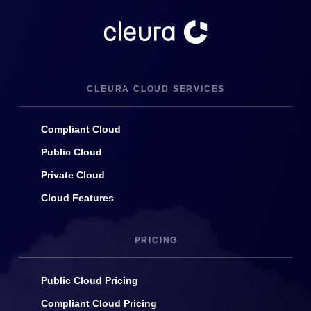
CLEURA CLOUD SERVICES
Compliant Cloud
Public Cloud
Private Cloud
Cloud Features
PRICING
Public Cloud Pricing
Compliant Cloud Pricing