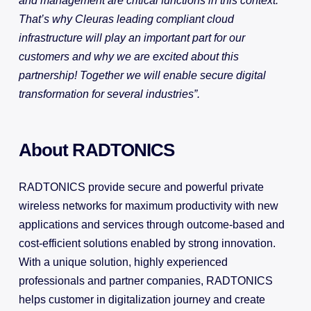
and management are critical functions in this context.
That’s why Cleuras leading compliant cloud
infrastructure will play an important part for our
customers and why we are excited about this
partnership! Together we will enable secure digital
transformation for several industries”.
About RADTONICS
RADTONICS provide secure and powerful private
wireless networks for maximum productivity with new
applications and services through outcome-based and
cost-efficient solutions enabled by strong innovation.
With a unique solution, highly experienced
professionals and partner companies, RADTONICS
helps customer in digitalization journey and create