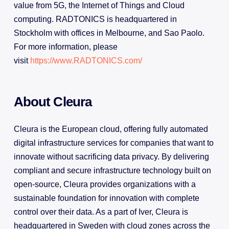
value from 5G, the Internet of Things and Cloud
computing. RADTONICS is headquartered in
Stockholm with offices in Melbourne, and Sao Paolo.
For more information, please
visit
https://www.RADTONICS.com/
About Cleura
Cleura is the European cloud, offering fully automated
digital infrastructure services for companies that want to
innovate without sacrificing data privacy. By delivering
compliant and secure infrastructure technology built on
open-source, Cleura provides organizations with a
sustainable foundation for innovation with complete
control over their data. As a part of Iver, Cleura is
headquartered in Sweden with cloud zones across the