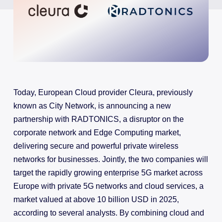
Today, European Cloud provider Cleura, previously
known as City Network, is announcing a new
partnership with RADTONICS, a disruptor on the
corporate network and Edge Computing market,
delivering secure and powerful private wireless
networks for businesses. Jointly, the two companies will
target the rapidly growing enterprise 5G market across
Europe with private 5G networks and cloud services, a
market valued at above 10 billion USD in 2025,
according to several analysts. By combining cloud and