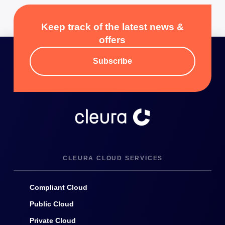
Keep track of the latest news &
offers
Subscribe
CLEURA CLOUD SERVICES
Compliant Cloud
Public Cloud
Private Cloud