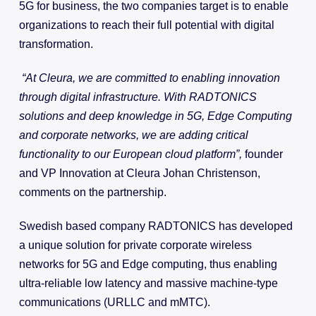
5G for business, the two companies target is to enable
organizations to reach their full potential with digital
transformation.
“At Cleura, we are committed to enabling innovation
through digital infrastructure. With RADTONICS
solutions and deep knowledge in 5G, Edge Computing
and corporate networks, we are adding critical
functionality to our European cloud platform”,
founder
and VP Innovation at Cleura Johan Christenson,
comments on the partnership.
Swedish based company RADTONICS has developed
a unique solution for private corporate wireless
networks for 5G and Edge computing, thus enabling
ultra-reliable low latency and massive machine-type
communications (URLLC and mMTC).