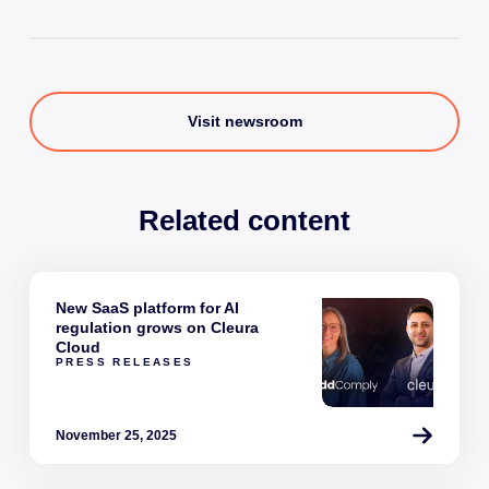
Visit newsroom
Related content
New SaaS platform for AI
regulation grows on Cleura
Cloud
PRESS RELEASES
November 25, 2025