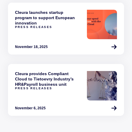
Cleura launches startup
program to support European
innovation
PRESS RELEASES
November 18, 2025
Cleura provides Compliant
Cloud to Tietoevry Industry’s
HR&Payroll business unit
PRESS RELEASES
November 6, 2025