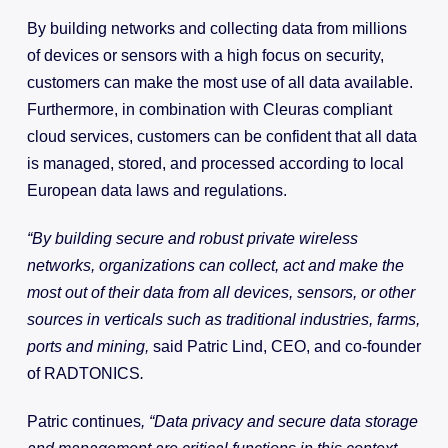
By building networks and collecting data from millions
of devices or sensors with a high focus on security,
customers can make the most use of all data available.
Furthermore, in combination with Cleuras compliant
cloud services, customers can be confident that all data
is managed, stored, and processed according to local
European data laws and regulations.
“By building secure and robust private wireless
networks, organizations can collect, act and make the
most out of their data from all devices, sensors, or other
sources in verticals such as traditional industries, farms,
ports and mining,
said Patric Lind, CEO, and co-founder
of RADTONICS
.
Patric continues
, “Data privacy and secure data storage