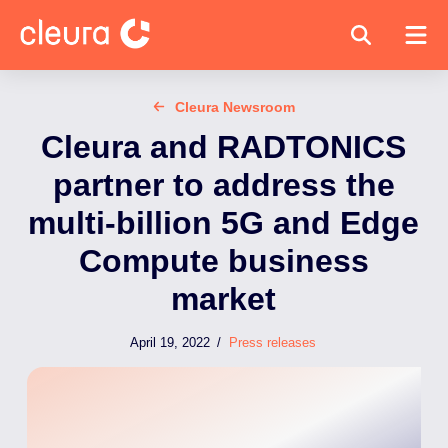
Cleura Newsroom
Cleura and RADTONICS
partner to address the
multi-billion 5G and Edge
Compute business
market
April 19, 2022
/
Press releases