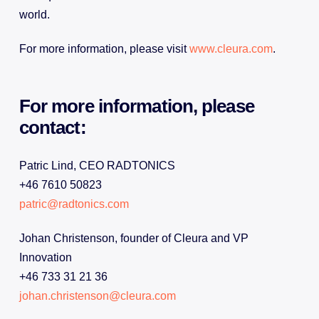
world.
For more information, please visit
www.cleura.com
.
For more information, please
contact:
Patric Lind, CEO RADTONICS
+46 7610 50823
patric@radtonics.com
Johan Christenson, founder of Cleura and VP
Innovation
+46 733 31 21 36
johan.christenson@cleura.com