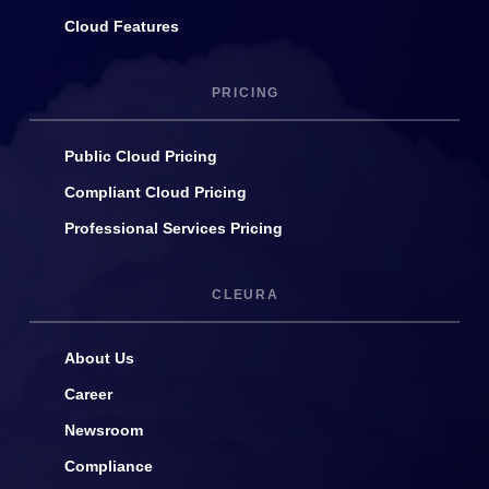
Cloud Features
PRICING
Public Cloud Pricing
Compliant Cloud Pricing
Professional Services Pricing
CLEURA
About Us
Career
Newsroom
Compliance