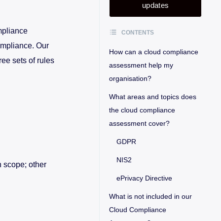
updates
mpliance
CONTENTS
ompliance. Our
How can a cloud compliance
ee sets of rules
assessment help my
organisation?
What areas and topics does
the cloud compliance
assessment cover?
GDPR
NIS2
n scope; other
ePrivacy Directive
What is not included in our
Cloud Compliance