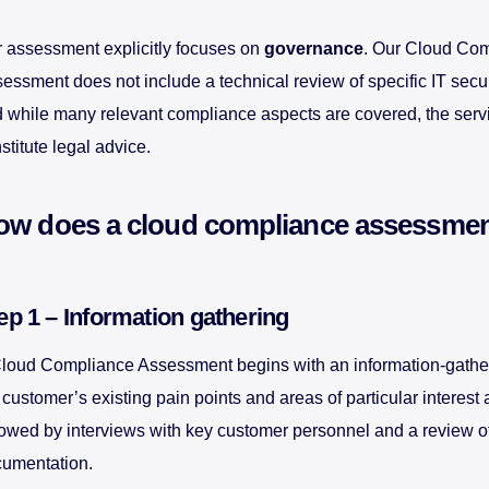
 assessment explicitly focuses on
governance
. Our Cloud Co
essment does not include a technical review of specific IT secu
 while many relevant compliance aspects are covered, the serv
stitute legal advice.
ow does a cloud compliance assessme
ep 1 – Information gathering
loud Compliance Assessment begins with an information-gathe
 customer’s existing pain points and areas of particular interest 
lowed by interviews with key customer personnel and a review o
umentation.