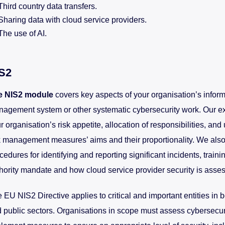
Third country data transfers.
Sharing data with cloud service providers.
The use of AI.
S2
e NIS2 module
covers key aspects of your organisation’s inform
agement system or other systematic cybersecurity work. Our ex
r organisation’s risk appetite, allocation of responsibilities, an
k management measures’ aims and their proportionality. We also
cedures for identifying and reporting significant incidents, traini
hority mandate and how cloud service provider security is asse
 EU NIS2 Directive applies to critical and important entities in b
 public sectors. Organisations in scope must assess cybersecur