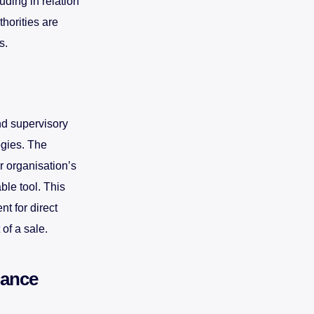
uding in relation
thorities are
s.
nd supervisory
ogies. The
r organisation’s
ble tool. This
t for direct
 of a sale.
iance