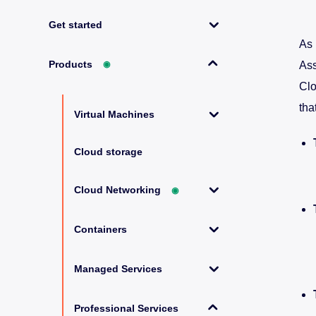
Get started
As 
Products
◉
Ass
Clo
tha
Virtual Machines
Cloud storage
Cloud Networking
◉
Containers
Managed Services
Professional Services