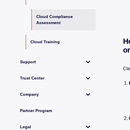
Cloud Compliance
Assessment
H
Cloud Training
o
Support
Cle
Trust Center
Company
Partner Program
Legal