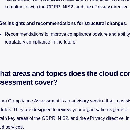
compliance with the GDPR, NIS2, and the ePrivacy directive.
Get insights and recommendations for structural changes
.
Recommendations to improve compliance posture and ability
regulatory compliance in the future.
hat areas and topics does the cloud co
ssessment cover?
ura Compliance Assessment is an advisory service that consists
ules. They are designed to review your organisation’s general
tain key areas of the GDPR, NIS2, and the ePrivacy directive, in 
ud services.