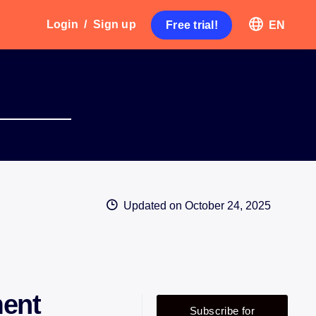
Login
/
Sign up
Free trial!
EN
Updated on
October 24, 2025
ent
Subscribe for