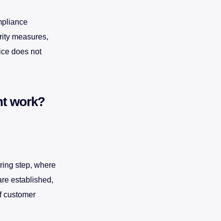
mpliance
rity measures,
ice does not
nt work?
ring step, where
are established,
f customer