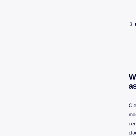
W
a
Cle
mod
cer
clo