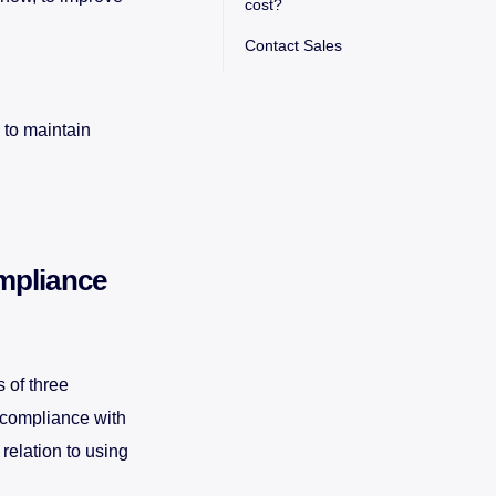
cost?
Contact Sales
 to maintain
mpliance
 of three
 compliance with
relation to using