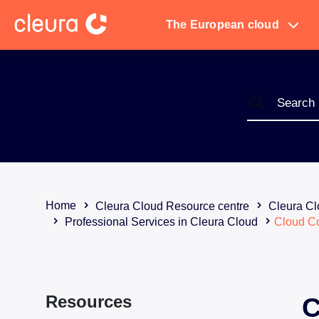
The European cloud
Home
Cleura Cloud Resource centre
Cleura Cl
Professional Services in Cleura Cloud
Cloud C
Resources
C