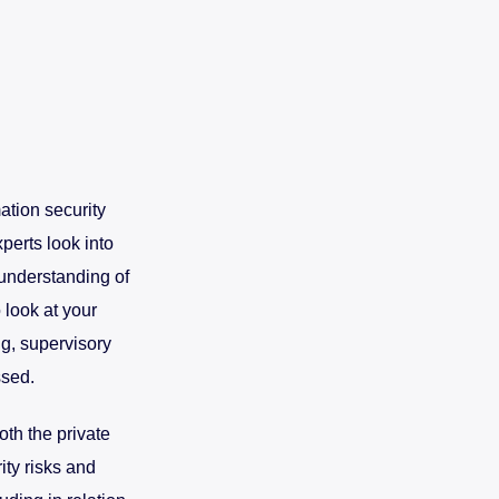
ation security
perts look into
d understanding of
 look at your
ng, supervisory
ssed.
oth the private
ity risks and