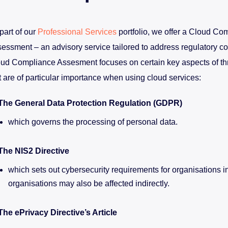
part of our
Professional Services
portfolio, we offer a Cloud Co
essment – an advisory service tailored to address regulatory c
ud Compliance Assesment focuses on certain key aspects of thr
t are of particular importance when using cloud services:
The General Data Protection Regulation (GDPR)
which governs the processing of personal data.
The NIS2 Directive
which sets out cybersecurity requirements for organisations i
organisations may also be affected indirectly.
The ePrivacy Directive’s Article