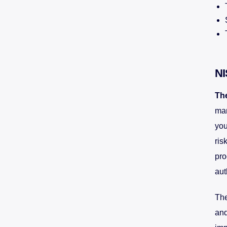
NI
Th
man
you
ris
pro
aut
The
and