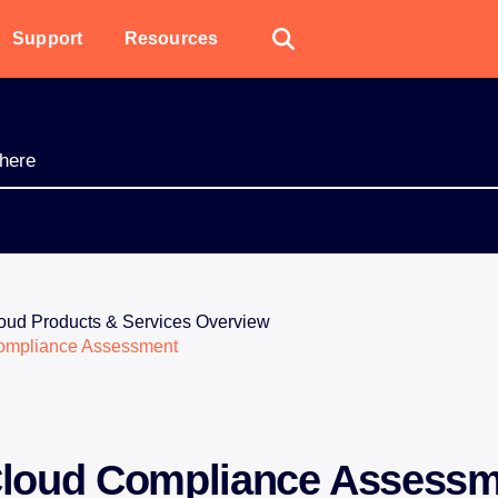
Support
Resources
oud Products & Services Overview
ompliance Assessment
loud Compliance Assessm