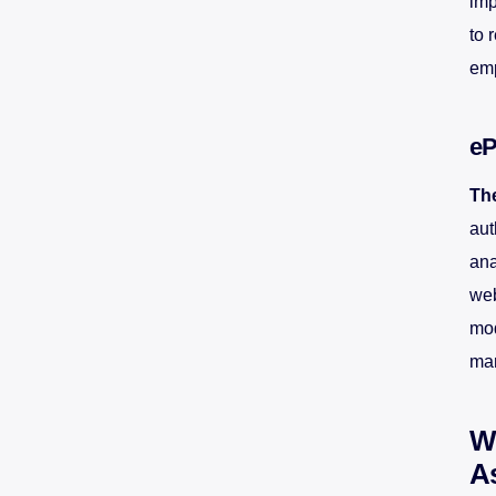
imp
to 
emp
eP
Th
aut
ana
web
mod
mar
Wh
A