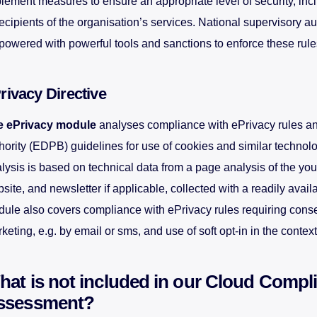
lement measures to ensure an appropriate level of security, incl
recipients of the organisation’s services. National supervisory au
owered with powerful tools and sanctions to enforce these rule
rivacy Directive
e ePrivacy module
analyses compliance with ePrivacy rules a
hority (EDPB) guidelines for use of cookies and similar technol
lysis is based on technical data from a page analysis of the you
site, and newsletter if applicable, collected with a readily availa
ule also covers compliance with ePrivacy rules requiring consen
keting, e.g. by email or sms, and use of soft opt-in in the context
at is not included in our Cloud Compl
ssessment?