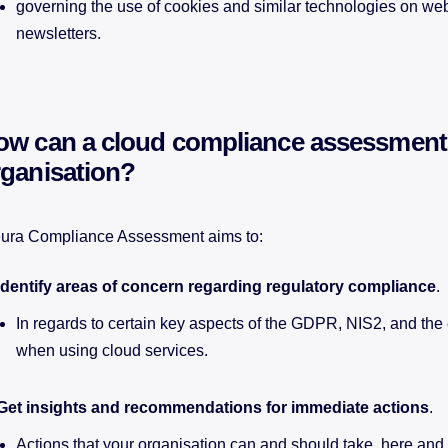
governing the use of cookies and similar technologies on we
newsletters.
ow can a cloud compliance assessment
rganisation?
ura Compliance Assessment aims to:
Identify areas of concern regarding regulatory compliance
.
In regards to certain key aspects of the GDPR, NIS2, and the 
when using cloud services.
Get insights and recommendations for immediate actions
.
Actions that your organisation can and should take, here and