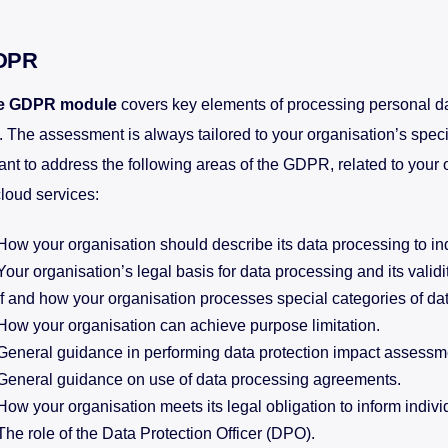
DPR
e GDPR module
covers key elements of processing personal dat
 The assessment is always tailored to your organisation’s specif
nt to address the following areas of the GDPR, related to your 
cloud services:
How your organisation should describe its data processing to in
Your organisation’s legal basis for data processing and its validit
If and how your organisation processes special categories of dat
How your organisation can achieve purpose limitation.
General guidance in performing data protection impact assessm
General guidance on use of data processing agreements.
How your organisation meets its legal obligation to inform indivi
The role of the Data Protection Officer (DPO).