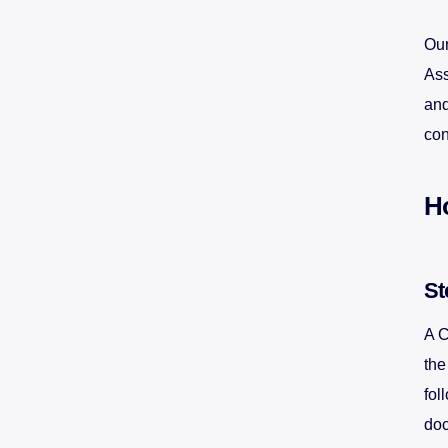
Our
Ass
and
con
H
St
A C
the
fol
doc