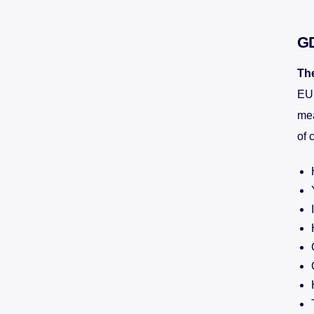
G
Th
EU.
mea
of 