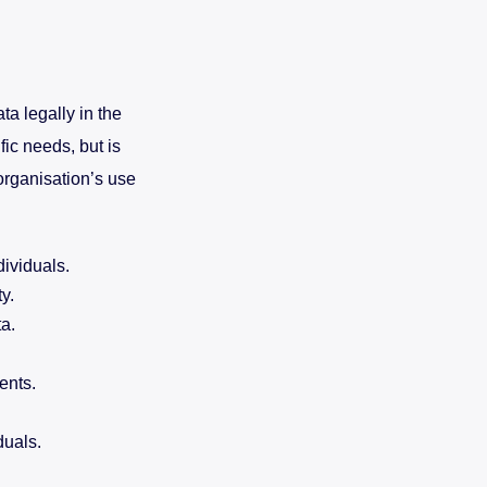
a legally in the
ic needs, but is
organisation’s use
dividuals.
y.
a.
ents.
duals.