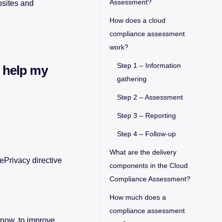
Assessment?
bsites and
How does a cloud
compliance assessment
work?
Step 1 – Information
 help my
gathering
Step 2 – Assessment
Step 3 – Reporting
Step 4 – Follow-up
What are the delivery
ePrivacy directive
components in the Cloud
Compliance Assessment?
How much does a
compliance assessment
 now, to improve