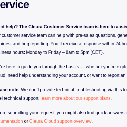
ervice
d help? The Cleura Customer Service team is here to assis
 customer service team can help with pre-sales questions, gene
uiries, and bug reporting. You’ll receive a response within 24 ho
iness hours: Monday to Friday – 8am to 5pm (CET).
re here to guide you through the basics — whether you’re expl
ud, need help understanding your account, or want to report an 
ase note:
We don’t provide technical troubleshooting via this fo
el technical support,
learn more about our support plans
.
ore submitting your request, you might also find quick answers i
cumentation
or
Cleura Cloud support overview
.