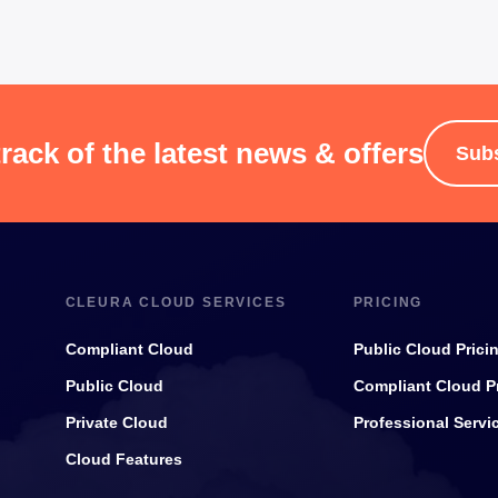
rack of the latest news & offers
Sub
CLEURA CLOUD SERVICES
PRICING
Compliant Cloud
Public Cloud Prici
Public Cloud
Compliant Cloud P
Private Cloud
Professional Servi
Cloud Features