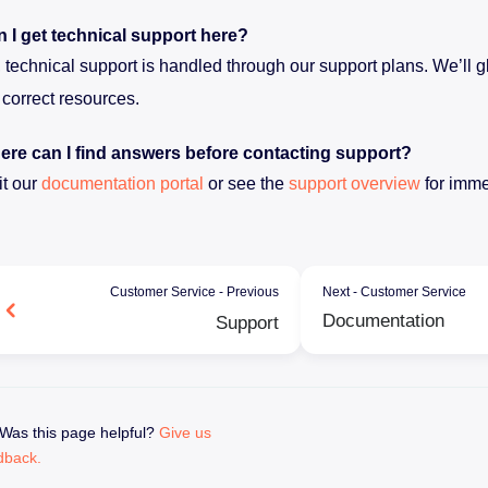
 I get technical support here?
 technical support is handled through our support plans. We’ll gl
 correct resources.
re can I find answers before contacting support?
it our
documentation portal
or see the
support overview
for imme
Customer Service - Previous
Next - Customer Service
Documentation
Support
Was this page helpful?
Give us
dback.