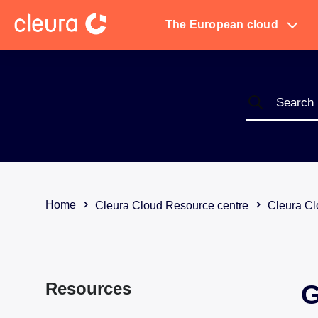
The European cloud
Home
Cleura Cloud Resource centre
Cleura Cl
Resources
G