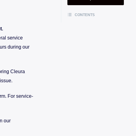
CONTENTS
t.
ral service
urs during our
oring Cleura
issue.
rm. For service-
n our