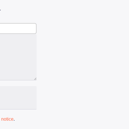
.
 notice
.