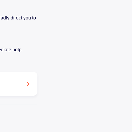
adly direct you to
diate help.