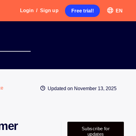
Login
/
Sign up
Free trial!
EN
ce
Updated on
November 13, 2025
omer
Subscribe for
updates