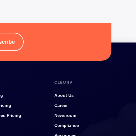
scribe
CLEURA
ng
About Us
ricing
Career
ces Pricing
Newsroom
Compliance
Resources