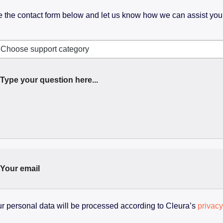
 the contact form below and let us know how we can assist you
Choose support category
r personal data will be processed according to Cleura’s
privacy