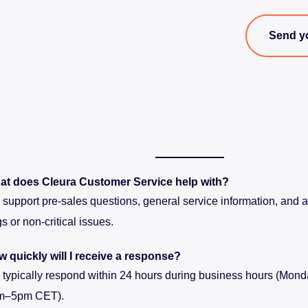
Send y
at does Cleura Customer Service help with?
support pre-sales questions, general service information, and as
s or non-critical issues.
 quickly will I receive a response?
typically respond within 24 hours during business hours (Monda
m–5pm CET).