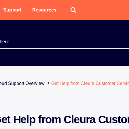
Support
Resources
oud Support Overview
Get Help from Cleura Customer Servi
et Help from Cleura Cust