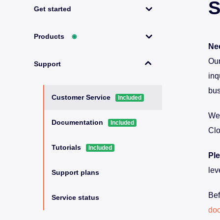
S
Get started
Products
◉
Nee
Our
Support
inq
bus
Customer Service
Included
We’
Documentation
Included
Clo
Tutorials
Included
Ple
lev
Support plans
Bef
Service status
do