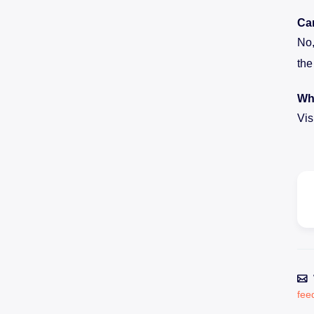
Can
No,
the
Whe
Vis
fee