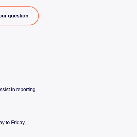
our question
sist in reporting
y to Friday,