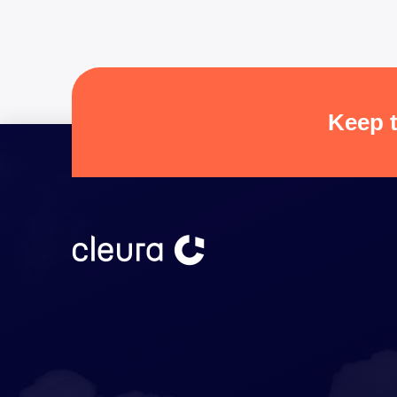
Keep t