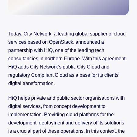
Today, City Network, a leading global supplier of cloud
services based on OpenStack, announced a
partnership with HiQ, one of the leading tech
consultancies in northern Europe. With this agreement,
HiQ adds City Network’s public City Cloud and
regulatory Compliant Cloud as a base for its clients’
digital transformation.
HiQ helps private and public sector organisations with
digital services, from concept development to
implementation. Providing cloud platforms for the
development, deployment and delivery of its solutions
is a crucial part of these operations. In this context, the