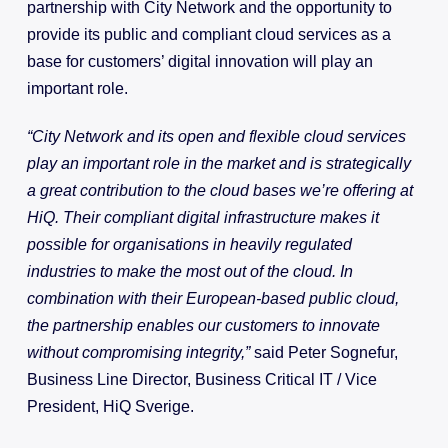
partnership with City Network and the opportunity to
provide its public and compliant cloud services as a
base for customers’ digital innovation will play an
important role.
“City Network and its open and flexible cloud services
play an important role in the market and is strategically
a great contribution to the cloud bases we’re offering at
HiQ. Their compliant digital infrastructure makes it
possible for organisations in heavily regulated
industries to make the most out of the cloud. In
combination with their European-based public cloud,
the partnership enables our customers to innovate
without compromising integrity,”
said Peter Sognefur,
Business Line Director, Business Critical IT / Vice
President, HiQ Sverige.