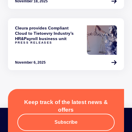
November 18, 2025
Cleura provides Compliant
Cloud to Tietoevry Industry’s
HR&Payroll business unit
PRESS RELEASES
November 6, 2025
Keep track of the latest news &
offers
Subscribe