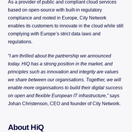
As a provider of public and compliant cloud services
based on open-source with built-in regulatory
compliance and rooted in Europe, City Network
enables its customers to innovate in the cloud while still
complying with Europe’s strict data laws and
regulations.
“I am thrilled about the partnership we announced
today. HiQ has a strong position in the market, and
principles such as innovation and integrity are values
we share between our organisations. Together, we will
enable more organisations to build their digital success
on open and flexible European IT infrastructure,”
says
Johan Christenson, CEO and founder of City Network.
About HiQ