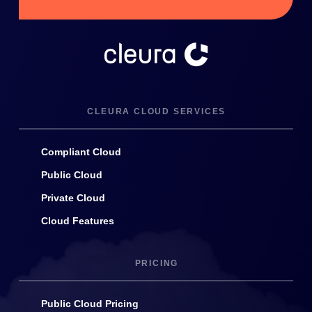
CLEURA CLOUD SERVICES
Compliant Cloud
Public Cloud
Private Cloud
Cloud Features
PRICING
Public Cloud Pricing