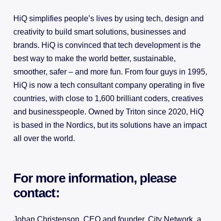
HiQ simplifies people’s lives by using tech, design and
creativity to build smart solutions, businesses and
brands. HiQ is convinced that tech development is the
best way to make the world better, sustainable,
smoother, safer – and more fun. From four guys in 1995,
HiQ is now a tech consultant company operating in five
countries, with close to 1,600 brilliant coders, creatives
and businesspeople. Owned by Triton since 2020, HiQ
is based in the Nordics, but its solutions have an impact
all over the world.
For more information, please
contact:
Johan Christenson, CEO and founder, City Network, a