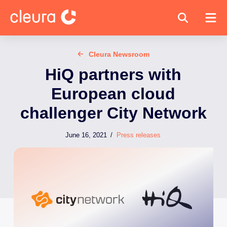
Cleura Newsroom
HiQ partners with
European cloud
challenger City Network
June 16, 2021
/
Press releases