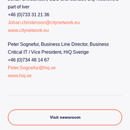
part of Iver
+46 (0)733 31 21 36
Johan.christenson@citynetwork.eu
www.citynetwork.eu
Peter Sognefur, Business Line Director, Business
Critical IT / Vice President, HiQ Sverige
+46 (0)734 48 14 67
Peter.Sognefur@hiq.se
www.hiq.se
Visit newsroom