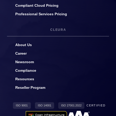
Compliant Cloud Pricing
Professional Services Pricing
CLEURA
About Us
Career
Newsroom
Compliance
Resources
Reseller Program
ISO 9001
ISO 14001
ISO 27001:2022
CERTIFIED