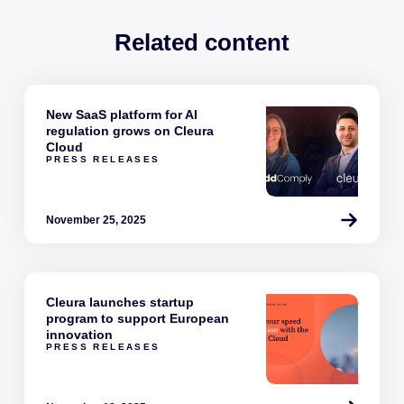
Related content
New SaaS platform for AI
regulation grows on Cleura
Cloud
PRESS RELEASES
November 25, 2025
Cleura launches startup
program to support European
innovation
PRESS RELEASES