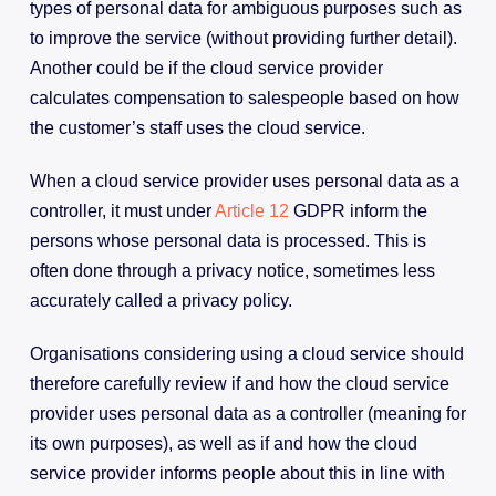
types of personal data for ambiguous purposes such as
to improve the service (without providing further detail).
Another could be if the cloud service provider
calculates compensation to salespeople based on how
the customer’s staff uses the cloud service.
When a cloud service provider uses personal data as a
controller, it must under
Article 12
GDPR inform the
persons whose personal data is processed. This is
often done through a privacy notice, sometimes less
accurately called a privacy policy.
Organisations considering using a cloud service should
therefore carefully review if and how the cloud service
provider uses personal data as a controller (meaning for
its own purposes), as well as if and how the cloud
service provider informs people about this in line with