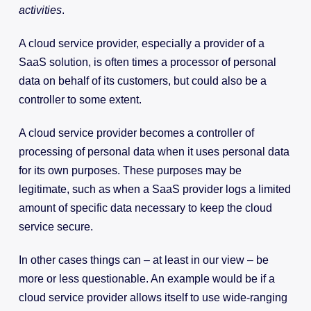
activities
.
A cloud service provider, especially a provider of a
SaaS solution, is often times a processor of personal
data on behalf of its customers, but could also be a
controller to some extent.
A cloud service provider becomes a controller of
processing of personal data when it uses personal data
for its own purposes. These purposes may be
legitimate, such as when a SaaS provider logs a limited
amount of specific data necessary to keep the cloud
service secure.
In other cases things can – at least in our view – be
more or less questionable. An example would be if a
cloud service provider allows itself to use wide-ranging