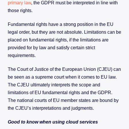
primary law
, the GDPR must be interpreted in line with
those rights.
Fundamental rights have a strong position in the EU
legal order, but they are not absolute. Limitations can be
placed on fundamental rights, if the limitations are
provided for by law and satisfy certain strict
requirements.
The Court of Justice of the European Union (CJEU) can
be seen as a supreme court when it comes to EU law.
The CJEU ultimately interprets the scope and
limitations of EU fundamental rights and the GDPR.
The national courts of EU member states are bound by
the CJEU’s interpretations and judgments.
Good to know when using cloud services