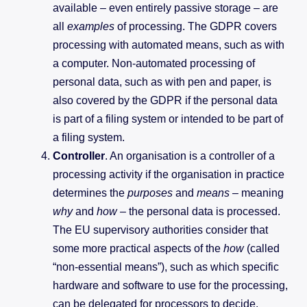
available – even entirely passive storage – are
all
examples
of processing. The GDPR covers
processing with automated means, such as with
a computer. Non-automated processing of
personal data, such as with pen and paper, is
also covered by the GDPR if the personal data
is part of a filing system or intended to be part of
a filing system.
Controller
. An organisation is a controller of a
processing activity if the organisation in practice
determines the
purposes
and
means
–
meaning
why
and
how
– the personal data is processed.
The EU supervisory authorities consider that
some more practical aspects of the
how
(called
“non-essential means”), such as which specific
hardware and software to use for the processing,
can be delegated for processors to decide.