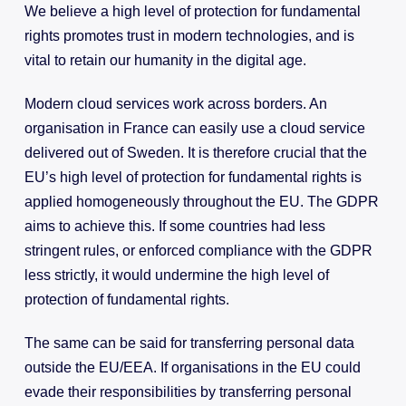
We believe a high level of protection for fundamental
rights promotes trust in modern technologies, and is
vital to retain our humanity in the digital age.
Modern cloud services work across borders. An
organisation in France can easily use a cloud service
delivered out of Sweden. It is therefore crucial that the
EU’s high level of protection for fundamental rights is
applied homogeneously throughout the EU. The GDPR
aims to achieve this. If some countries had less
stringent rules, or enforced compliance with the GDPR
less strictly, it would undermine the high level of
protection of fundamental rights.
The same can be said for transferring personal data
outside the EU/EEA. If organisations in the EU could
evade their responsibilities by transferring personal