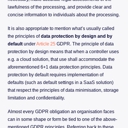
lawfulness of the processing, and provide clear and
concise information to individuals about the processing.
It is also appropriate to mention what’s usually called
the principles of
data protection by design and by
default
under
Article 25
GDPR. The principle of data
protection by design means that when a controller uses
e.g. a cloud solution, that use shall accommodate the
aforementioned 6+1 data protection principles. Data
protection by default requires implementation of
defaults (such as default settings in a SaaS solution)
that respect the principles of data minimisation, storage
limitation and confidentiality.
Almost every GDPR obligation an organisation faces
can in some shape or form be tied to one of the above-
mentioned GDPR principles. Referring back to these