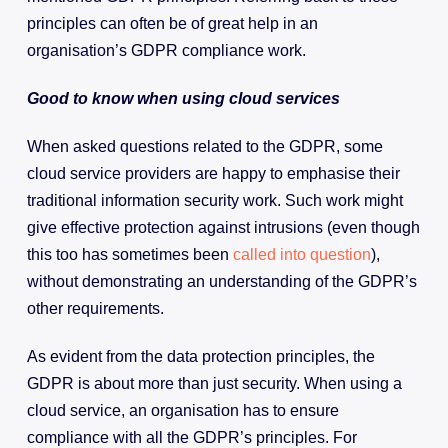
principles can often be of great help in an
organisation’s GDPR compliance work.
Good to know when using cloud services
When asked questions related to the GDPR, some
cloud service providers are happy to emphasise their
traditional information security work. Such work might
give effective protection against intrusions (even though
this too has sometimes been
called into question
),
without demonstrating an understanding of the GDPR’s
other requirements.
As evident from the data protection principles, the
GDPR is about more than just security. When using a
cloud service, an organisation has to ensure
compliance with all the GDPR’s principles. For