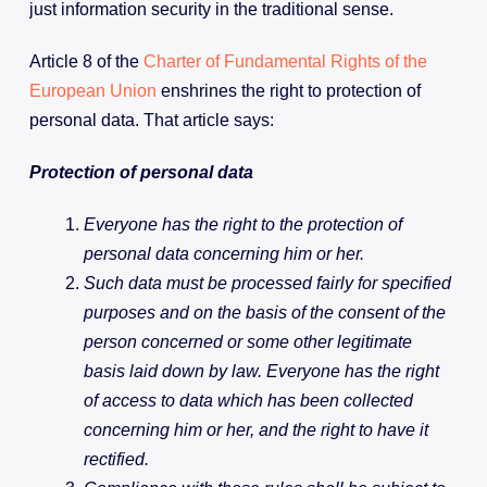
just information security in the traditional sense.
Article 8 of the
Charter of Fundamental Rights of the
European Union
enshrines the right to protection of
personal data. That article says:
Protection of personal data
Everyone has the right to the protection of
personal data concerning him or her.
Such data must be processed fairly for specified
purposes and on the basis of the consent of the
person concerned or some other legitimate
basis laid down by law. Everyone has the right
of access to data which has been collected
concerning him or her, and the right to have it
rectified.