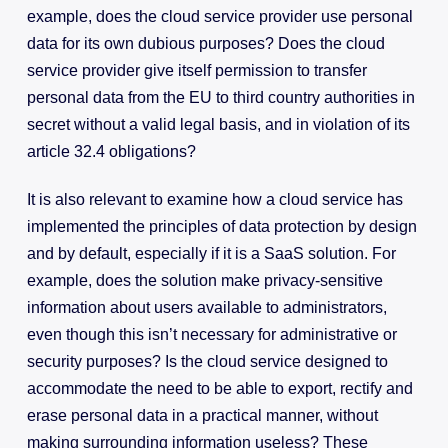
example, does the cloud service provider use personal
data for its own dubious purposes? Does the cloud
service provider give itself permission to transfer
personal data from the EU to third country authorities in
secret without a valid legal basis, and in violation of its
article 32.4 obligations?
It is also relevant to examine how a cloud service has
implemented the principles of data protection by design
and by default, especially if it is a SaaS solution. For
example, does the solution make privacy-sensitive
information about users available to administrators,
even though this isn’t necessary for administrative or
security purposes? Is the cloud service designed to
accommodate the need to be able to export, rectify and
erase personal data in a practical manner, without
making surrounding information useless? These