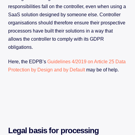
responsibilities fall on the controller, even when using a
SaaS solution designed by someone else. Controller
organisations should therefore ensure their prospective
processors have built their solutions in a way that
allows the controller to comply with its GDPR
obligations.
Here, the EDPB’s
Guidelines 4/2019 on Article 25 Data
Protection by Design and by Default
may be of help.
Legal basis for processing