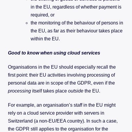
in the EU, regardless of whether payment is
required, or
the monitoring of the behaviour of persons in
the EU, as far as their behaviour takes place
within the EU.
Good to know when using cloud services
Organisations in the EU should especially recall the
first point: their EU activities involving processing of
personal data are in scope of the GDPR, even if the
processing
itself takes place
outside
the EU.
For example, an organisation’s staff in the EU might
rely on a cloud service provider with servers in
Switzerland (a non-EU/EEA country). In such a case,
the GDPR still applies to the organisation for the