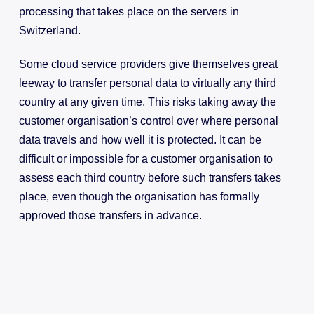
processing that takes place on the servers in
Switzerland.
Some cloud service providers give themselves great
leeway to transfer personal data to virtually any third
country at any given time. This risks taking away the
customer organisation’s control over where personal
data travels and how well it is protected. It can be
difficult or impossible for a customer organisation to
assess each third country before such transfers takes
place, even though the organisation has formally
approved those transfers in advance.