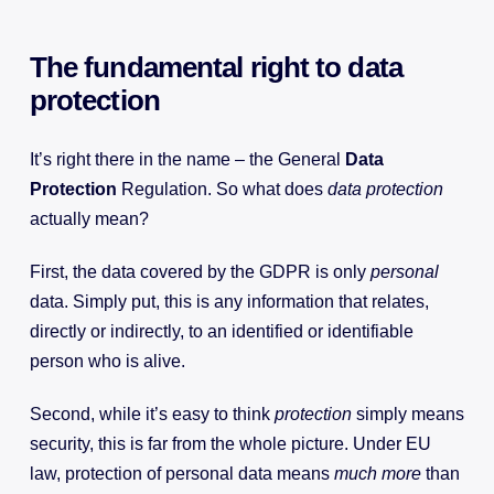
The fundamental right to data
protection
It’s right there in the name – the General
Data
Protection
Regulation. So what does
data protection
actually mean?
First, the data covered by the GDPR is only
personal
data. Simply put, this is any information that relates,
directly or indirectly, to an identified or identifiable
person who is alive.
Second, while it’s easy to think
protection
simply means
security, this is far from the whole picture. Under EU
law, protection of personal data means
much more
than