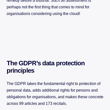
remedy before a tribunal. Such an assessment is
perhaps not the first thing that comes to mind for
organisations considering using the cloud!
The GDPR’s data protection
principles
The GDPR takes the fundamental right to protection of
personal data, adds additional rights for persons and
obligations for organisations, and makes these concrete
across 99 articles and 173 recitals.