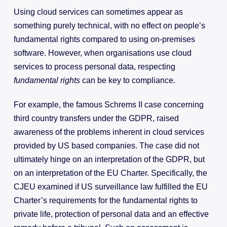
Using cloud services can sometimes appear as
something purely technical, with no effect on people’s
fundamental rights compared to using on-premises
software. However, when organisations use cloud
services to process personal data, respecting
fundamental rights
can be key to compliance.
For example, the famous Schrems II case concerning
third country transfers under the GDPR, raised
awareness of the problems inherent in cloud services
provided by US based companies. The case did not
ultimately hinge on an interpretation of the GDPR, but
on an interpretation of the EU Charter. Specifically, the
CJEU examined if US surveillance law fulfilled the EU
Charter’s requirements for the fundamental rights to
private life, protection of personal data and an effective