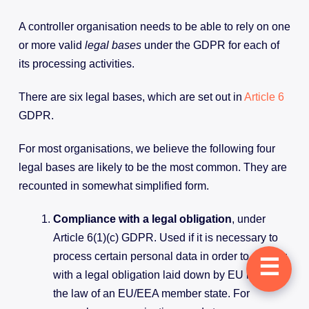
A controller organisation needs to be able to rely on one
or more valid
legal bases
under the GDPR for each of
its processing activities.
There are six legal bases, which are set out in
Article 6
GDPR.
For most organisations, we believe the following four
legal bases are likely to be the most common. They are
recounted in somewhat simplified form.
Compliance with a legal obligation
, under
Article 6(1)(c) GDPR. Used if it is necessary to
process certain personal data in order to comply
☰
with a legal obligation laid down by EU law or
the law of an EU/EEA member state. For