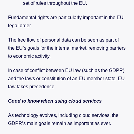
set of rules throughout the EU.
Fundamental rights are particularly important in the EU
legal order.
The free flow of personal data can be seen as part of
the EU’s goals for the internal market, removing barriers
to economic activity.
In case of conflict between EU law (such as the GDPR)
and the laws or constitution of an EU member state, EU
law takes precedence.
Good to know when using cloud services
As technology evolves, including cloud services, the
GDPR’s main goals remain as important as ever.