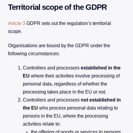
Territorial scope of the GDPR
Article 3
GDPR sets out the regulation’s territorial
scope.
Organisations are bound by the GDPR under the
following circumstances:
Controllers and processors
established in the
EU
where their activities involve processing of
personal data, regardless of whether the
processing takes place in the EU or not.
Controllers and processors
not established in
the EU
who process personal data relating to
persons in the EU, where the processing
activities relate to:
the offering of goods or services to persons