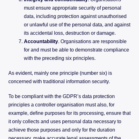
must ensure appropriate security of personal
data, including protection against unauthorised
or unlawful use of the personal data, and against
its accidental loss, destruction or damage.
Accountability
. Organisations are responsible
for and must be able to demonstrate compliance
with the preceding six principles.
As evident, mainly one principle (number six) is
concerned with traditional information security.
To be compliant with the GDPR’s data protection
principles a controller organisation must also, for
example, define purposes for its processing, ensure that
it only collects and uses personal data necessary to
achieve those purposes and only for the duration
necessary, make accurate legal assessments of the