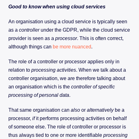
Good to know when using cloud services
An organisation using a cloud service is typically seen
as a
controller
under the GDPR, while the cloud service
provider is seen as a
processor
. This is often correct,
although things can
be more nuanced
.
The role of a controller or processor applies only in
relation to
processing activities
. When we talk about a
controller organisation, we are therefore talking about
an organisation which is the
controller of specific
processing of personal data
.
That same organisation can
also
or
alternatively
be a
processor,
if
it performs processing activities on behalf
of someone else. The role of controller or processor is
thus always tied to one or more identifiable
processing