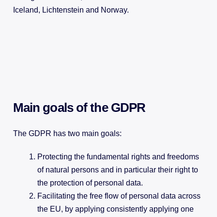
Iceland, Lichtenstein and Norway.
Main goals of the GDPR
The GDPR has two main goals:
Protecting the fundamental rights and freedoms
of natural persons and in particular their right to
the protection of personal data.
Facilitating the free flow of personal data across
the EU, by applying consistently applying one