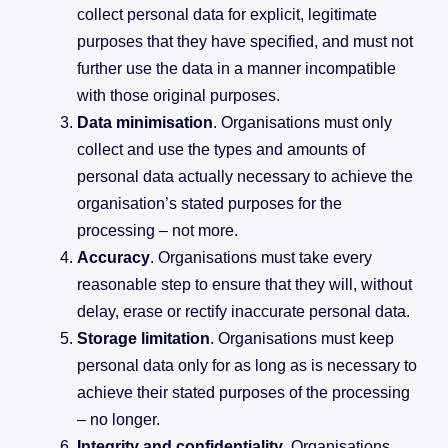
collect personal data for explicit, legitimate
purposes that they have specified, and must not
further use the data in a manner incompatible
with those original purposes.
Data minimisation
. Organisations must only
collect and use the types and amounts of
personal data actually necessary to achieve the
organisation’s stated purposes for the
processing – not more.
Accuracy
. Organisations must take every
reasonable step to ensure that they will, without
delay, erase or rectify inaccurate personal data.
Storage limitation
. Organisations must keep
personal data only for as long as is necessary to
achieve their stated purposes of the processing
– no longer.
Integrity and confidentiality
. Organisations