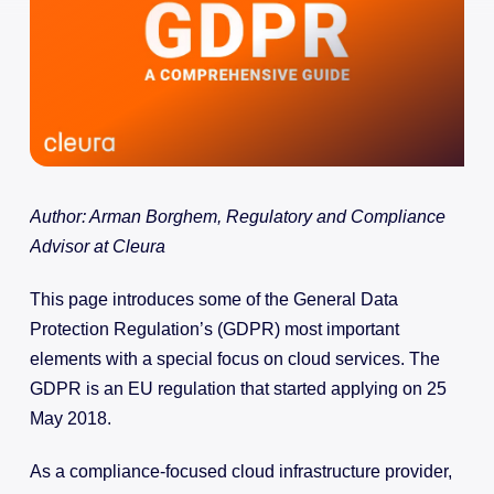
Author: Arman Borghem, Regulatory and Compliance
Advisor at Cleura
This page introduces some of the General Data
Protection Regulation’s (GDPR) most important
elements with a special focus on cloud services. The
GDPR is an EU regulation that started applying on 25
May 2018.
As a compliance-focused cloud infrastructure provider,