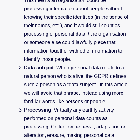
This means an organisation could be
processing information about people without
knowing their specific identities (in the sense of
their names, etc.), and it would still count as
processing of personal data
if
the organisation
or someone else could lawfully piece that
information together with other information to
identify those people.
Data subject
. When personal data relate to a
natural person who is alive, the GDPR defines
such a person as a ”data subject”. In this article
we will avoid that phrase, instead using more
familiar words like persons or people.
Processing
. Virtually any earthly activity
performed on personal data counts as
processing. Collection, retrieval, adaptation or
alteration, erasure, making personal data