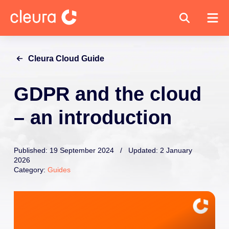
Cleura Cloud Guide
GDPR and the cloud
– an introduction
Published: 19 September 2024 / Updated: 2 January
2026
Category:
Guides