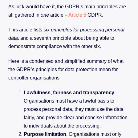
As luck would have it, the GDPR’s main principles are
all gathered in
one
article –
Article 5
GDPR.
This article lists
six principles for processing personal
data
, and a seventh principle about being able to
demonstrate compliance with the other six.
Here is a condensed and simplified summary of what
the GDPR’s principles for data protection mean for
controller organisations.
Lawfulness, fairness and transparency
.
Organisations must have a lawful basis to
process personal data, they must use the data
fairly, and provide clear and concise information
to individuals about the processing.
Purpose limitation
. Organisations must only