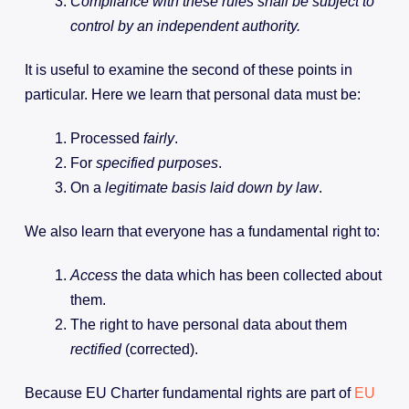
Compliance with these rules shall be subject to
control by an independent authority.
It is useful to examine the second of these points in
particular. Here we learn that personal data must be:
Processed
fairly
.
For
specified
purposes
.
On a
legitimate basis laid down by law
.
We also learn that everyone has a fundamental right to:
Access
the data which has been collected about
them.
The right to have personal data about them
rectified
(corrected).
Because EU Charter fundamental rights are part of
EU