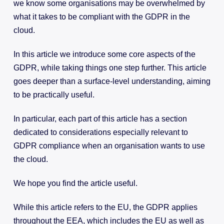
we know some organisations may be overwhelmed by
what it takes to be compliant with the GDPR in the
cloud.
In this article we introduce some core aspects of the
GDPR, while taking things one step further. This article
goes deeper than a surface-level understanding, aiming
to be practically useful.
In particular, each part of this article has a section
dedicated to considerations especially relevant to
GDPR compliance when an organisation wants to use
the cloud.
We hope you find the article useful.
While this article refers to the EU, the GDPR applies
throughout the EEA, which includes the EU as well as