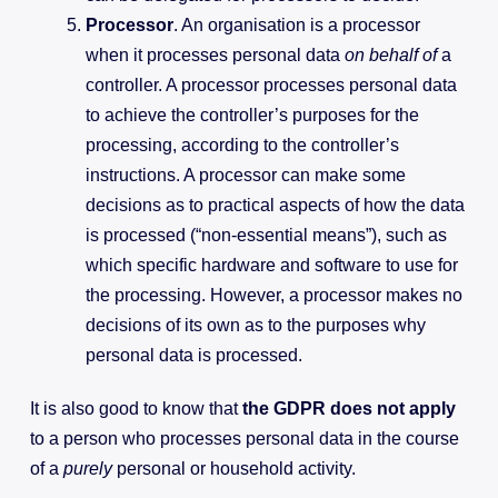
Processor
. An organisation is a processor
when it processes personal data
on behalf of
a
controller. A processor processes personal data
to achieve the controller’s purposes for the
processing, according to the controller’s
instructions. A processor can make some
decisions as to practical aspects of how the data
is processed (“non-essential means”), such as
which specific hardware and software to use for
the processing. However, a processor makes no
decisions of its own as to the purposes why
personal data is processed.
It is also good to know that
the GDPR does not apply
to a person who processes personal data in the course
of a
purely
personal or household activity.