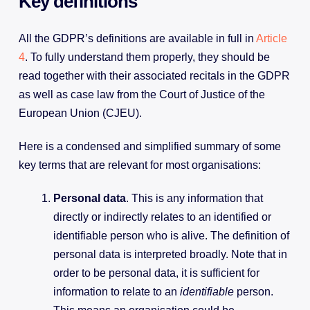
Key definitions
All the GDPR’s definitions are available in full in
Article
4
. To fully understand them properly, they should be
read together with their associated recitals in the GDPR
as well as case law from the Court of Justice of the
European Union (CJEU).
Here is a condensed and simplified summary of some
key terms that are relevant for most organisations:
Personal data
. This is any information that
directly or indirectly relates to an identified or
identifiable person who is alive. The definition of
personal data is interpreted broadly. Note that in
order to be personal data, it is sufficient for
information to relate to an
identifiable
person.