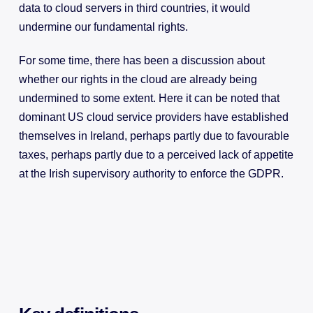
data to cloud servers in third countries, it would
undermine our fundamental rights.
For some time, there has been a discussion about
whether our rights in the cloud are already being
undermined to some extent. Here it can be noted that
dominant US cloud service providers have established
themselves in Ireland, perhaps partly due to favourable
taxes, perhaps partly due to a perceived lack of appetite
at the Irish supervisory authority to enforce the GDPR.