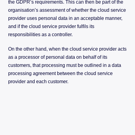
the GDPR’s requirements. This can then be part of the
organisation’s assessment of whether the cloud service
provider uses personal data in an acceptable manner,
and if the cloud service provider fulfils its
responsibilities as a controller.
On the other hand, when the cloud service provider acts
as a processor of personal data on behalf of its
customers, that processing must be outlined in a data
processing agreement between the cloud service
provider and each customer.