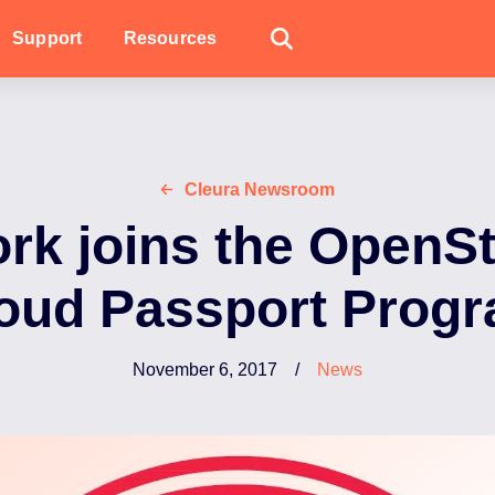
Support
Resources
Cleura Newsroom
rk joins the OpenS
oud Passport Prog
November 6, 2017
/
News