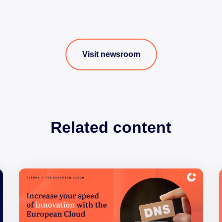
Visit newsroom
Related content