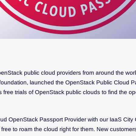
nStack public cloud providers from around the world
foundation, launched the OpenStack Public Cloud P
s free trials of OpenStack public clouds to find the op
oud OpenStack Passport Provider with our IaaS City 
free to roam the cloud right for them. New customers 