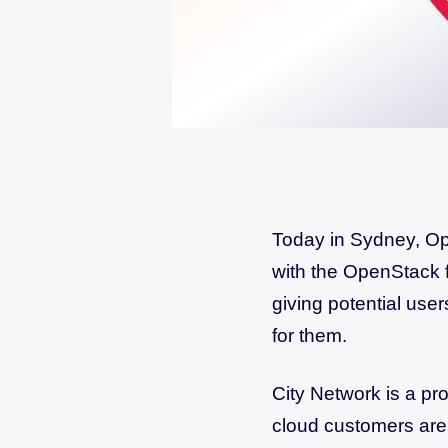
Today in Sydney, Ope
with the OpenStack 
giving potential user
for them.
City Network is a pr
cloud customers are 