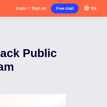
Login
/
Sign up
Free trial!
EN
tack Public
ram