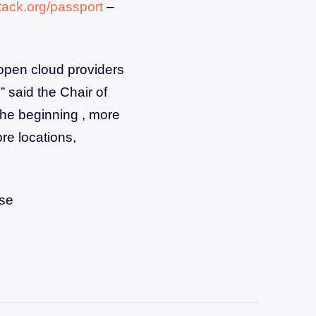
ack.org/passport
–
open cloud providers
” said the Chair of
the beginning , more
re locations,
ese