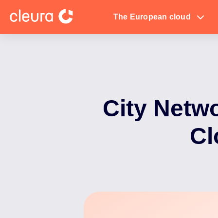
The European cloud
City Netwo
Cl