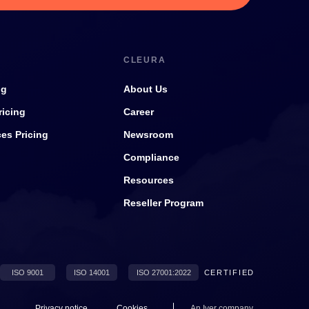
CLEURA
ng
About Us
ricing
Career
ces Pricing
Newsroom
Compliance
Resources
Reseller Program
ISO 9001
ISO 14001
ISO 27001:2022
CERTIFIED
Privacy notice
Cookies
An
Iver
company