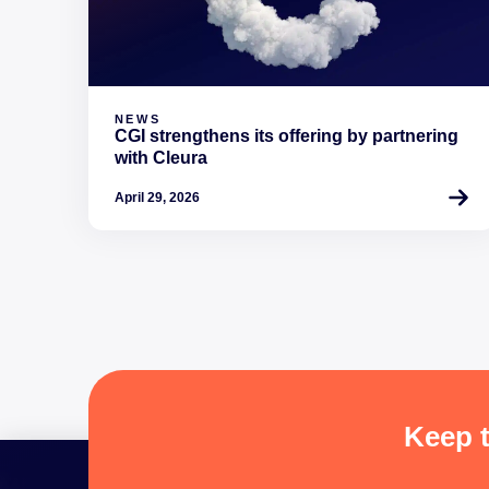
NEWS
CGI strengthens its offering by partnering
with Cleura
April 29, 2026
Keep t