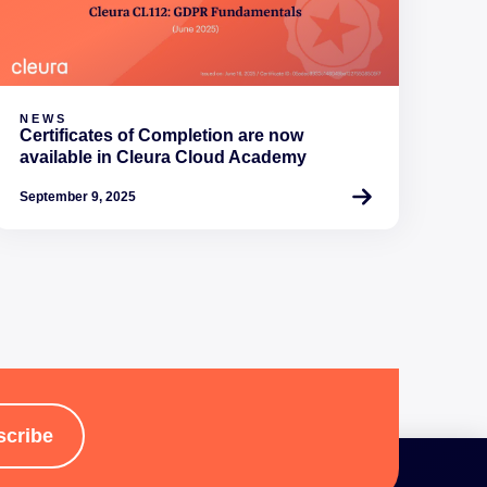
NEWS
Certificates of Completion are now
available in Cleura Cloud Academy
September 9, 2025
scribe