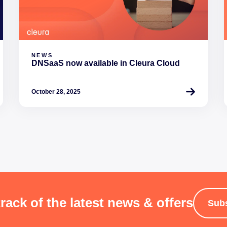
NEWS
DNSaaS now available in Cleura Cloud
October 28, 2025
rack of the latest news & offers
Sub