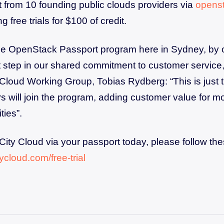
from 10 founding public clouds providers via
openst
g free trials for $100 of credit.
the OpenStack Passport program here in Sydney, by 
st step in our shared commitment to customer service,
Cloud Working Group, Tobias Rydberg: “This is just 
rs will join the program, adding customer value for mo
ties”.
 City Cloud via your passport today, please follow th
itycloud.com/free-trial