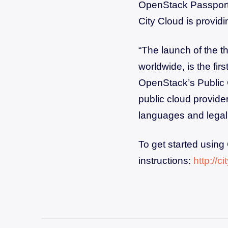
OpenStack Passport 
City Cloud is providin
“The launch of the 
worldwide, is the fir
OpenStack’s Public 
public cloud provide
languages and legali
To get started using
instructions:
http://c