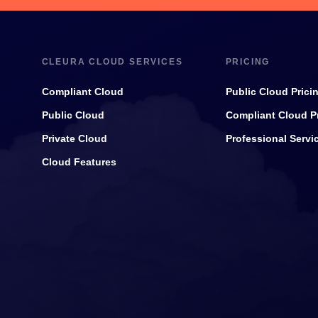
CLEURA CLOUD SERVICES
PRICING
Compliant Cloud
Public Cloud Prici
Public Cloud
Compliant Cloud P
Private Cloud
Professional Servi
Cloud Features