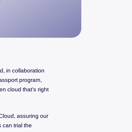
, in collaboration
assport program,
en cloud that’s right
Cloud, assuring our
can trial the