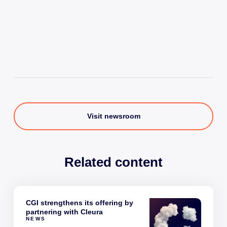
Visit newsroom
Related content
CGI strengthens its offering by
partnering with Cleura
NEWS