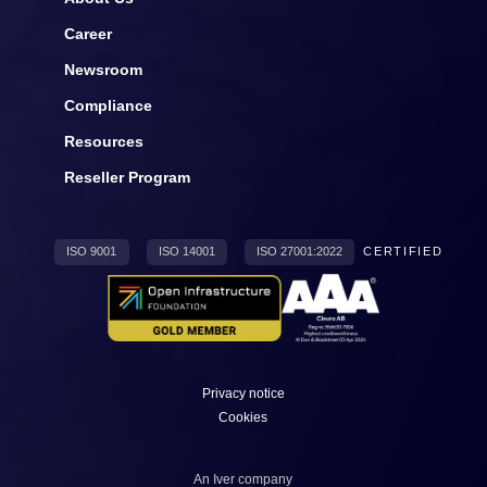
Career
Newsroom
Compliance
Resources
Reseller Program
ISO 9001
ISO 14001
ISO 27001:2022
CERTIFIED
Privacy notice
Cookies
An
Iver
company