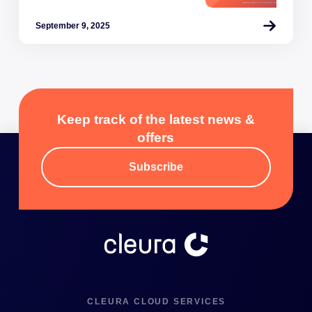
September 9, 2025
Keep track of the latest news &
offers
Subscribe
CLEURA CLOUD SERVICES