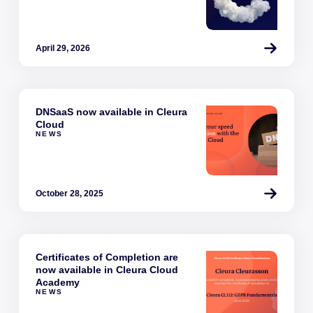
April 29, 2026
DNSaaS now available in Cleura
Cloud
NEWS
October 28, 2025
Certificates of Completion are
now available in Cleura Cloud
Academy
NEWS