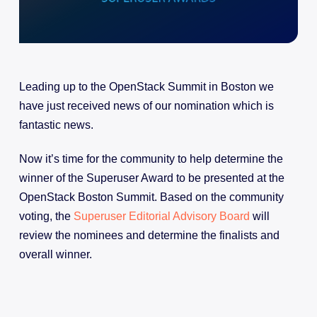
Leading up to the OpenStack Summit in Boston we
have just received news of our nomination which is
fantastic news.
Now it’s time for the community to help determine the
winner of the Superuser Award to be presented at the
OpenStack Boston Summit. Based on the community
voting, the
Superuser Editorial Advisory Board
will
review the nominees and determine the finalists and
overall winner.