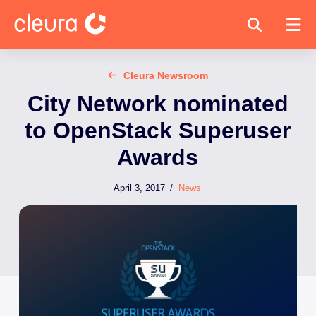
Cleura Newsroom
City Network nominated
to OpenStack Superuser
Awards
April 3, 2017
/
News