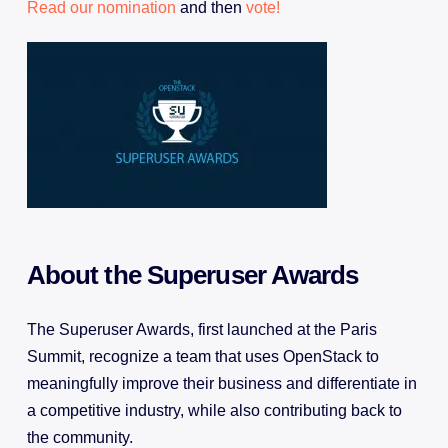
Read our nomination
and then
vote!
About the Superuser Awards
The Superuser Awards, first launched at the Paris
Summit, recognize a team that uses OpenStack to
meaningfully improve their business and differentiate in
a competitive industry, while also contributing back to
the community.