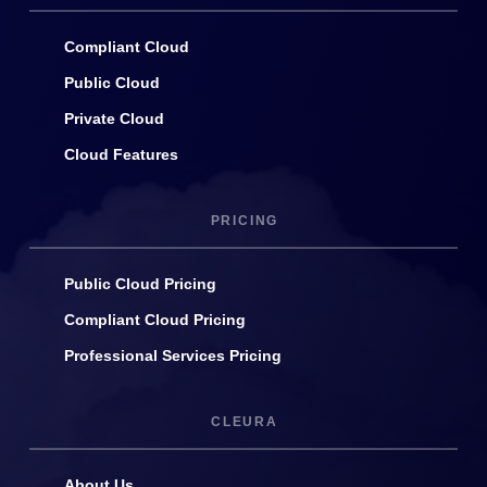
Compliant Cloud
Public Cloud
Private Cloud
Cloud Features
PRICING
Public Cloud Pricing
Compliant Cloud Pricing
Professional Services Pricing
CLEURA
About Us